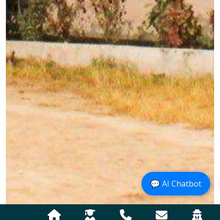
💬 AI Chatbot