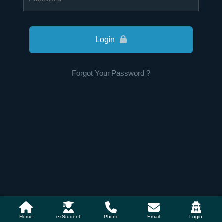
Login
Forgot Your Password ?
Home
exStudent
Phone
Email
Login