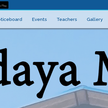
ticeboard
Events
Teachers
Gallery