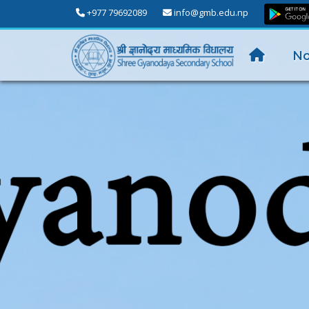
+977 79692089
info@gmb.edu.np
No