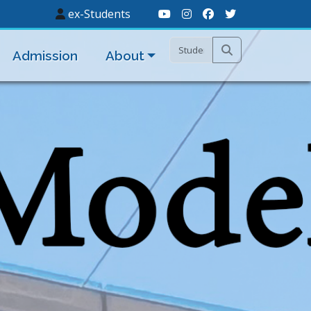
ex-Students
Admission
About