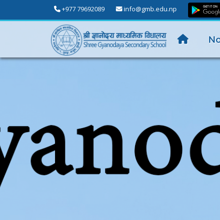
+977 79692089
info@gmb.edu.np
No