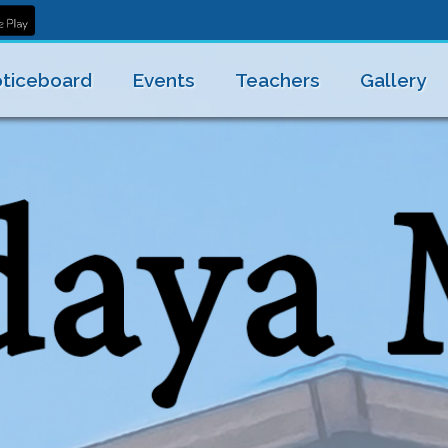
ticeboard
Events
Teachers
Gallery