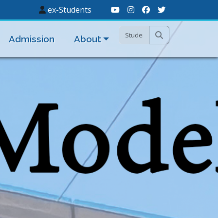
ex-Students
Admission
About