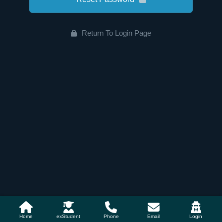
Return To Login Page
Home
exStudent
Phone
Email
Login