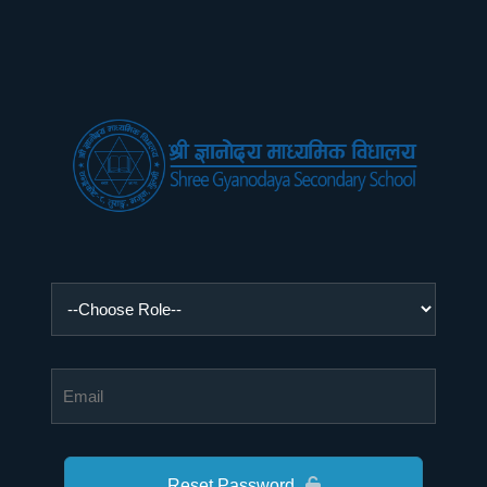
Reset Password